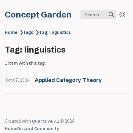
Concept Garden
Search
Home
❯
tags
❯
Tag: linguistics
Tag: linguistics
1 item with this tag.
Applied Category Theory
Oct 07, 2024
Created with
Quartz v4.3.1
© 2024
Home
Discord Community